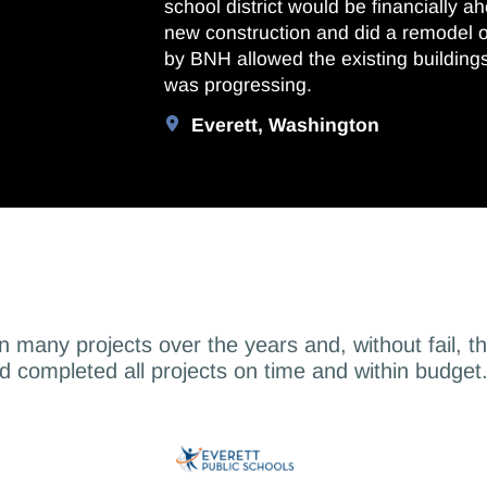
school district would be financially a
new construction and did a remodel 
by BNH allowed the existing building
was progressing.
Everett, Washington
on many projects over the years and, without fail, t
d completed all projects on time and within budget.