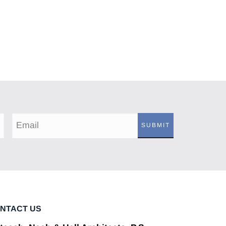
SUBMIT
NTACT US