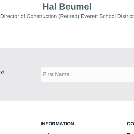
Hal Beumel
Director of Construction (Retired) Everett School District
x!
INFORMATION
CO