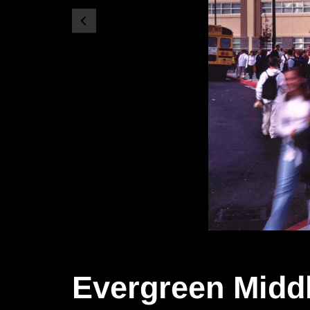
Evergreen Midd