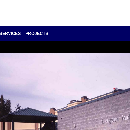
SERVICES
PROJECTS