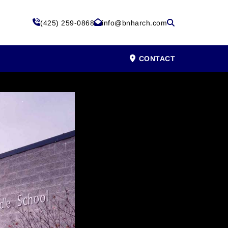
(425) 259-0868
info@bnharch.com
CONTACT