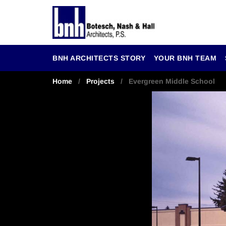
BNH ARCHITECTS STORY
YOUR BNH TEAM
Home
/
Projects
/ Evergreen Middle School