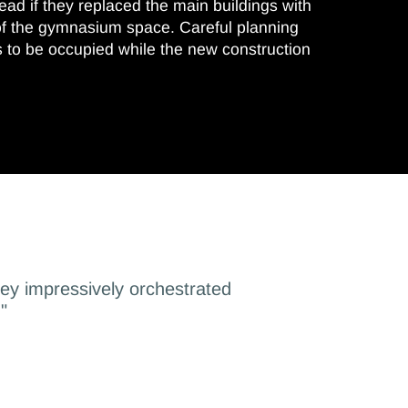
head if they replaced the main buildings with
of the gymnasium space. Careful planning
s to be occupied while the new construction
hey impressively orchestrated
"