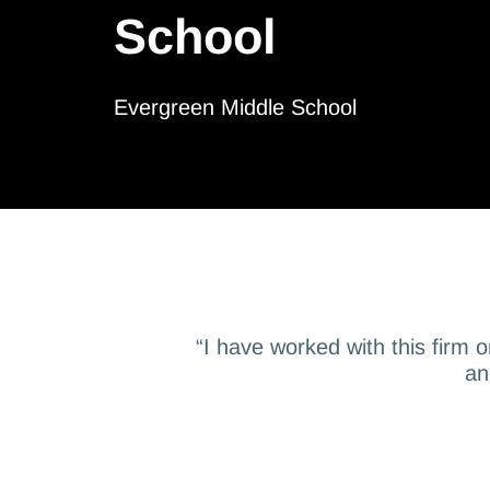
School
Evergreen Middle School
“I have worked with this firm 
an