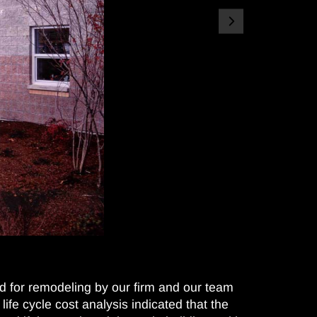
d for remodeling by our firm and our team
life cycle cost analysis indicated that the