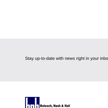
Stay up-to-date with news right in your inbo