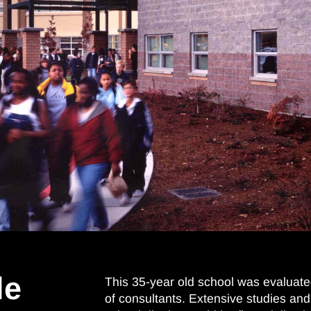
le
This 35-year old school was evaluate
of consultants. Extensive studies and 